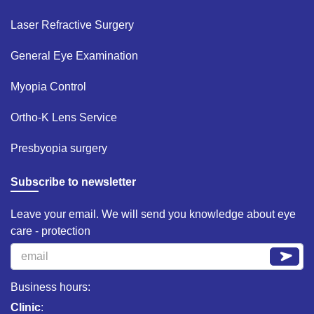
Laser Refractive Surgery ​
General Eye Examination ​
Myopia Control​
Ortho-K Lens Service​
Presbyopia surgery​
Subscribe to newsletter
Leave your email. We will send you knowledge about eye
care - protection
Business hours:
Clinic
: