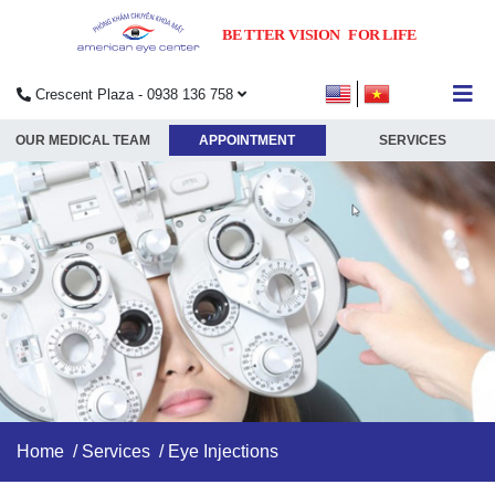
Crescent Plaza - 0938 136 758
submenu
OUR MEDICAL TEAM
APPOINTMENT
SERVICES
submenu
submenu
submenu
Home
/
Services
/ Eye Injections