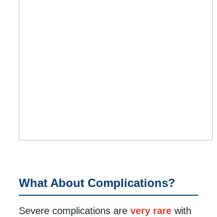
What About Complications?
Severe complications are
very rare
with