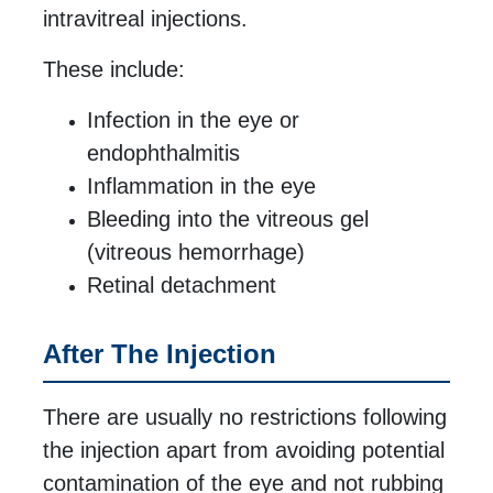
intravitreal injections.
These include:
Infection in the eye or
endophthalmitis
Inflammation in the eye
Bleeding into the vitreous gel
(vitreous hemorrhage)
Retinal detachment
After The Injection
There are usually no restrictions following
the injection apart from avoiding potential
contamination of the eye and not rubbing