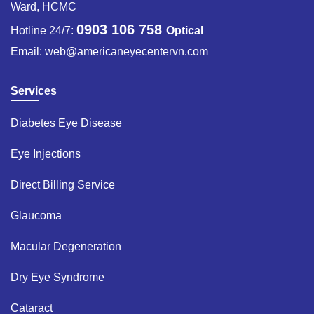
Ward, HCMC
0903 106 758
Hotline 24/7:
Optical
Email:
web@americaneyecentervn.com
Services
Diabetes Eye Disease​
Eye Injections​
Direct Billing Service​
Glaucoma​
Macular Degeneration​
Dry Eye Syndrome ​
Cataract​