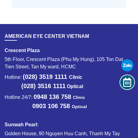
AMERICAN EYE CENTER VIETNAM
Crescent Plaza
5th Floor, Crescent Plaza (Phu My Hung), 105 Ton Dat
Tien Street, Tan My ward, HCMC
(028) 3519 1111
Hotline:
Clinic
(028) 3516 1111
Optical
0948 136 758
Hotline 24/7:
Clinic
0903 106 758
Optical
Sunwah Pearl:
Golden House, 90 Nguyen Huu Canh, Thanh My Tay