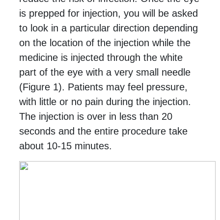
is prepped for injection, you will be asked
to look in a particular direction depending
on the location of the injection while the
medicine is injected through the white
part of the eye with a very small needle
(Figure 1).
Patients may feel pressure,
with little or no pain during the injection.
The injection is over in less than 20
seconds and the entire procedure take
about 10-15 minutes.