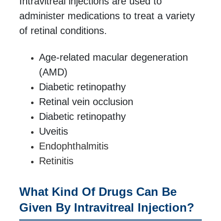
Intravitreal injections are used to
administer medications to treat a variety
of retinal conditions.
Age-related macular degeneration
(AMD)
Diabetic retinopathy
Retinal vein occlusion
Diabetic retinopathy
Uveitis
Endophthalmitis
Retinitis
What Kind Of Drugs Can Be
Given By Intravitreal Injection?