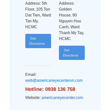
Address: 5th
Address:
Floor, 105 Ton
Golden
Dat Tien, Ward
House, 90
Tan My,
Nguyen Huu
HCMC
Canh, Ward
Thanh My Tay,
Get
HCMC
Directions
Get
Directions
Email:
web@americaneyecentervn.com
Hotline: 0938 136 758
Website:
americaneyecenter.com