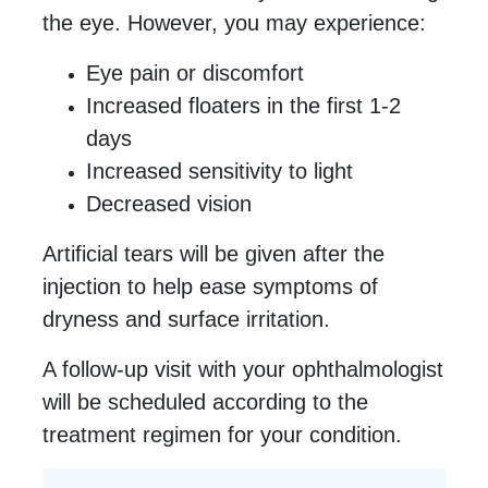
the eye. However, you may experience:
Eye pain or discomfort
Increased floaters in the first 1-2
days
Increased sensitivity to light
Decreased vision
Artificial tears will be given after the
injection to help ease symptoms of
dryness and surface irritation.
A follow-up visit with your ophthalmologist
will be scheduled according to the
treatment regimen for your condition.