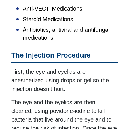
Anti-VEGF Medications
Steroid Medications
Antibiotics, antiviral and antifungal
medications
The Injection Procedure
First, the eye and eyelids are
anesthetized using drops or gel so the
injection doesn’t hurt.
The eye and the eyelids are then
cleaned, using povidone-iodine to kill
bacteria that live around the eye and to
reduce the risk of infection. Once the eye