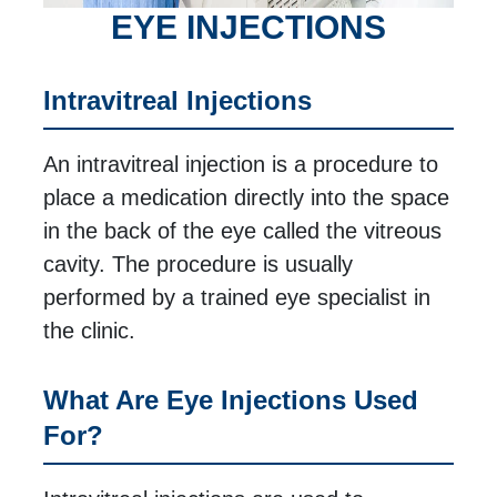
EYE INJECTIONS
Intravitreal Injections
An intravitreal injection is a procedure to
place a medication directly into the space
in the back of the eye called the vitreous
cavity. The procedure is usually
performed by a trained eye specialist in
the clinic.
What Are Eye Injections Used
For?