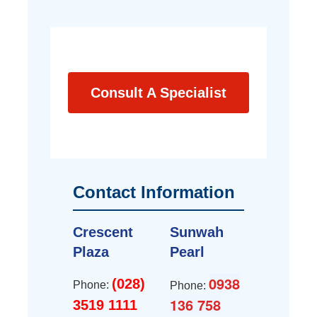
Consult A Specialist
Contact Information
Crescent
Sunwah
Plaza
Pearl
0938
(028)
Phone:
Phone:
136 758
3519 1111