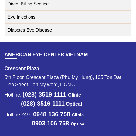
Direct Billing Service
Eye Injections
Diabetes Eye Disease
AMERICAN EYE CENTER VIETNAM
Crescent Plaza
5th Floor, Crescent Plaza (Phu My Hung), 105 Ton Dat
Tien Street, Tan My ward, HCMC
(028) 3519 1111
Hotline:
Clinic
(028) 3516 1111
Optical
0948 136 758
Hotline 24/7:
Clinic
0903 106 758
Optical