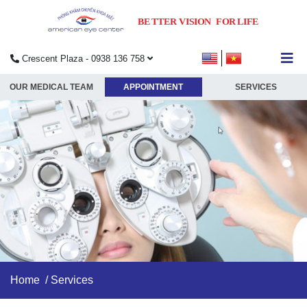
Crescent Plaza - 0938 136 758
submenu
OUR MEDICAL TEAM
APPOINTMENT
SERVICES
submenu
submenu
submenu
Home
/
Services