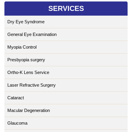
SERVICES
Dry Eye Syndrome
General Eye Examination
Myopia Control
Presbyopia surgery
Ortho-K Lens Service
Laser Refractive Surgery
Cataract
Macular Degeneration
Glaucoma