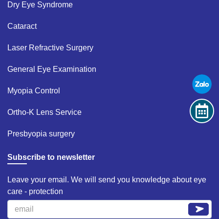
Dry Eye Syndrome ​
Cataract​
Laser Refractive Surgery ​
General Eye Examination ​
Myopia Control​
Ortho-K Lens Service​
Presbyopia surgery​
Subscribe to newsletter
Leave your email. We will send you knowledge about eye
care - protection