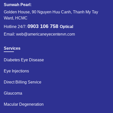
Sunwah Pearl:
Golden House, 90 Nguyen Huu Canh, Thanh My Tay
Ward, HCMC
0903 106 758
Hotline 24/7:
Optical
Email:
web@americaneyecentervn.com
Services
Diabetes Eye Disease​
Eye Injections​
Direct Billing Service​
Glaucoma​
Macular Degeneration​