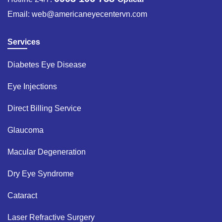
Email:
web@americaneyecentervn.com
Services
Diabetes Eye Disease​
Eye Injections​
Direct Billing Service​
Glaucoma​
Macular Degeneration​
Dry Eye Syndrome ​
Cataract​
Laser Refractive Surgery ​