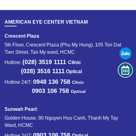
AMERICAN EYE CENTER VIETNAM
Crescent Plaza
5th Floor, Crescent Plaza (Phu My Hung), 105 Ton Dat
Tien Street, Tan My ward, HCMC
(028) 3519 1111
Hotline:
Clinic
(028) 3516 1111
Optical
0948 136 758
Hotline 24/7:
Clinic
0903 106 758
Optical
Sunwah Pearl:
Golden House, 90 Nguyen Huu Canh, Thanh My Tay
Ward, HCMC
0903 106 758
Hotline 24/7:
Optical