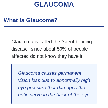
GLAUCOMA
What is Glaucoma?
Glaucoma is called the "silent blinding
disease" since about 50% of people
affected do not know they have it.
Glaucoma causes permanent
vision loss due to abnormally high
eye pressure that damages the
optic nerve in the back of the eye.