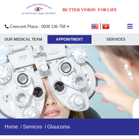
Crescent Plaza - 0938 136 758
submenu
OUR MEDICAL TEAM
APPOINTMENT
SERVICES
submenu
submenu
submenu
Home
/
Services
/ Glaucoma