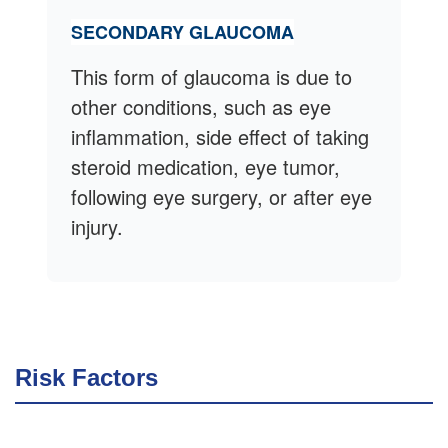
SECONDARY GLAUCOMA
This form of glaucoma is due to
other conditions, such as eye
inflammation, side effect of taking
steroid medication, eye tumor,
following eye surgery, or after eye
injury.
Risk Factors