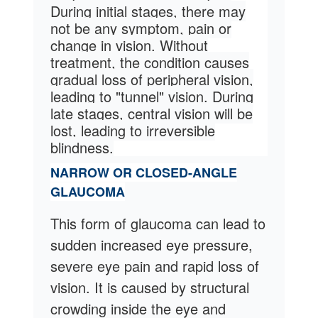
During initial stages, there may
not be any symptom, pain or
change in vision. Without
treatment, the condition causes
gradual loss of peripheral vision,
leading to "tunnel" vision.
During
late stages, central vision will be
lost, leading to irreversible
blindness.
NARROW OR CLOSED-ANGLE
GLAUCOMA
This form of glaucoma can lead to
sudden increased eye pressure,
severe eye pain and rapid loss of
vision. It is caused by structural
crowding inside the eye and