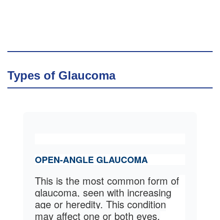
Types of Glaucoma
OPEN-ANGLE GLAUCOMA
This is the most common form of
glaucoma, seen with increasing
age or heredity. This condition
may affect one or both eyes.