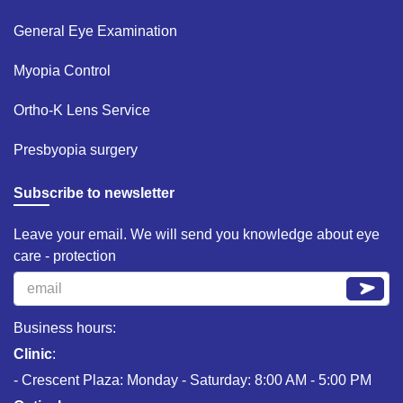
General Eye Examination ​
Myopia Control​
Ortho-K Lens Service​
Presbyopia surgery​
Subscribe to newsletter
Leave your email. We will send you knowledge about eye
care - protection
Business hours:
Clinic
:
- Crescent Plaza: Monday - Saturday: 8:00 AM - 5:00 PM