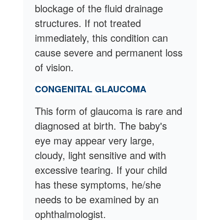
blockage of the fluid drainage
structures. If not treated
immediately, this condition can
cause severe and permanent loss
of vision.
CONGENITAL GLAUCOMA
This form of glaucoma is rare and
diagnosed at birth. The baby's
eye may appear very large,
cloudy, light sensitive and with
excessive tearing. If your child
has these symptoms, he/she
needs to be examined by an
ophthalmologist.