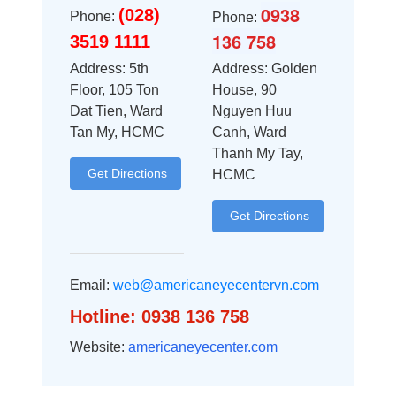
0938
(028)
Phone:
Phone:
136 758
3519 1111
Address: 5th
Address: Golden
Floor, 105 Ton
House, 90
Dat Tien, Ward
Nguyen Huu
Tan My, HCMC
Canh, Ward
Thanh My Tay,
Get Directions
HCMC
Get Directions
Email:
web@americaneyecentervn.com
Hotline: 0938 136 758
Website:
americaneyecenter.com