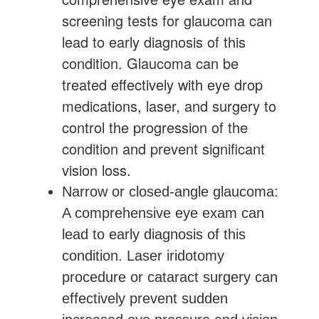
screening tests for glaucoma can
lead to early diagnosis of this
condition. Glaucoma can be
treated effectively with eye drop
medications, laser, and surgery to
control the progression of the
condition and prevent significant
vision loss.
Narrow or closed-angle glaucoma:
A comprehensive eye exam can
lead to early diagnosis of this
condition. Laser iridotomy
procedure or cataract surgery can
effectively prevent sudden