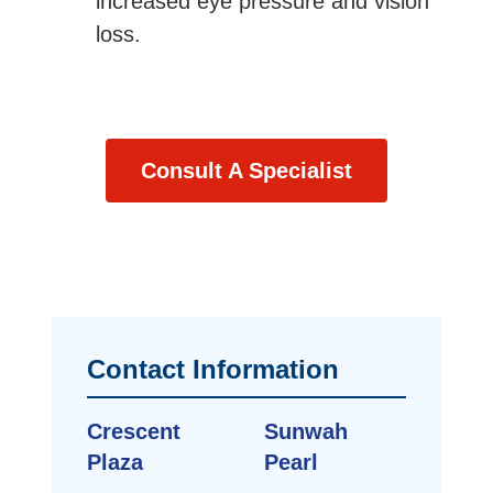
increased eye pressure and vision
loss.
Consult A Specialist
Contact Information
Crescent
Sunwah
Plaza
Pearl