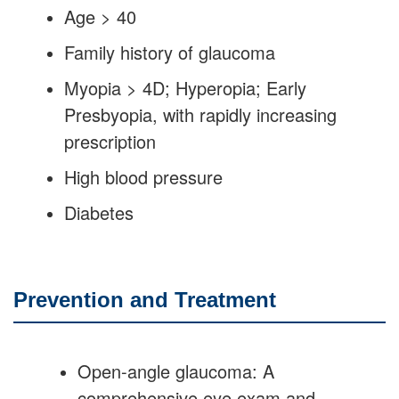
Age > 40
Family history of glaucoma
Myopia > 4D; Hyperopia; Early
Presbyopia, with rapidly increasing
prescription
High blood pressure
Diabetes
Prevention and Treatment
Open-angle glaucoma: A
comprehensive eye exam and